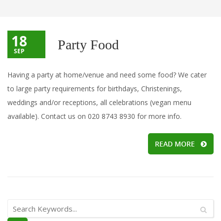
18
Party Food
SEP
Having a party at home/venue and need some food? We cater
to large party requirements for birthdays, Christenings,
weddings and/or receptions, all celebrations (vegan menu
available). Contact us on 020 8743 8930 for more info.
READ MORE