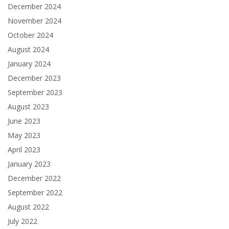
December 2024
November 2024
October 2024
August 2024
January 2024
December 2023
September 2023
August 2023
June 2023
May 2023
April 2023
January 2023
December 2022
September 2022
August 2022
July 2022