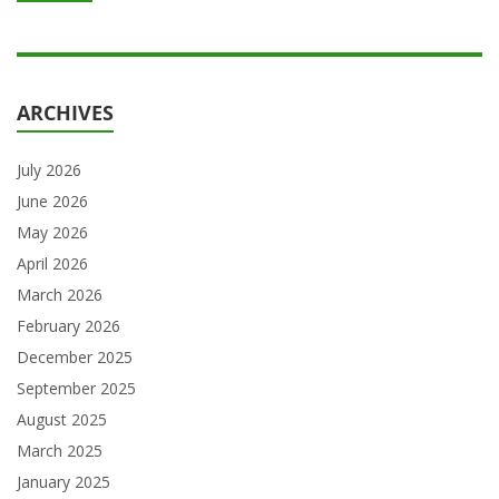
ARCHIVES
July 2026
June 2026
May 2026
April 2026
March 2026
February 2026
December 2025
September 2025
August 2025
March 2025
January 2025