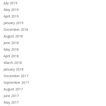
July 2019
May 2019
April 2019
January 2019
December 2018
August 2018
June 2018
May 2018
April 2018
March 2018
January 2018
December 2017
September 2017
August 2017
June 2017
May 2017