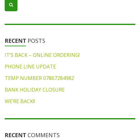
RECENT
POSTS
IT’S BACK – ONLINE ORDERING!
PHONE LINE UPDATE
TEMP NUMBER 07867284982
BANK HOLIDAY CLOSURE
WE’RE BACK!!
RECENT
COMMENTS