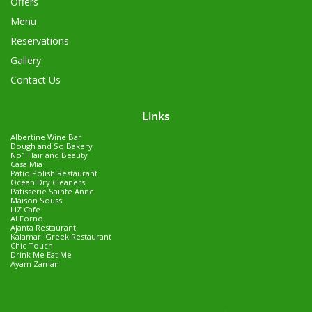
Offers
Menu
Reservations
Gallery
Contact Us
Links
Albertine Wine Bar
Dough and So Bakery
No1 Hair and Beauty
Casa Mia
Patio Polish Restaurant
Ocean Dry Cleaners
Patisserie Sainte Anne
Maison Souss
LIZ Cafe
Al Forno
Ajanta Restaurant
Kalamari Greek Restaurant
Chic Touch
Drink Me Eat Me
Ayam Zaman