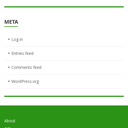
META
Log in
Entries feed
Comments feed
WordPress.org
About