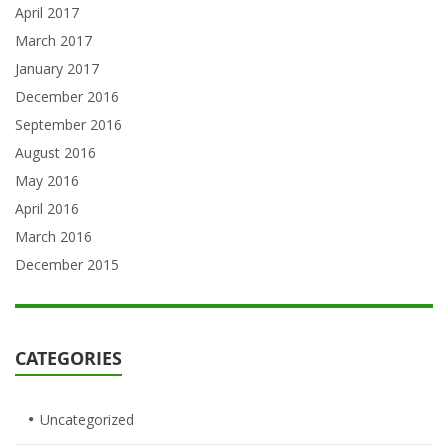
April 2017
March 2017
January 2017
December 2016
September 2016
August 2016
May 2016
April 2016
March 2016
December 2015
CATEGORIES
Uncategorized