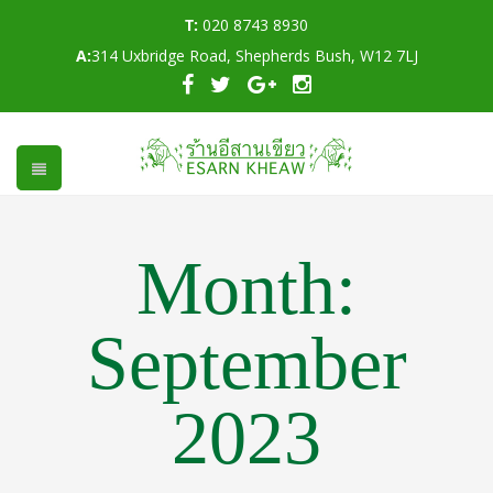
T:
020 8743 8930
A:
314 Uxbridge Road, Shepherds Bush, W12 7LJ
Month:
September
2023