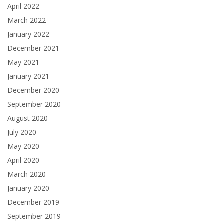
April 2022
March 2022
January 2022
December 2021
May 2021
January 2021
December 2020
September 2020
August 2020
July 2020
May 2020
April 2020
March 2020
January 2020
December 2019
September 2019