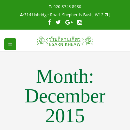
T:
020 8743 8930
A:
314 Uxbridge Road, Shepherds Bush, W12 7LJ
Month:
December
2015