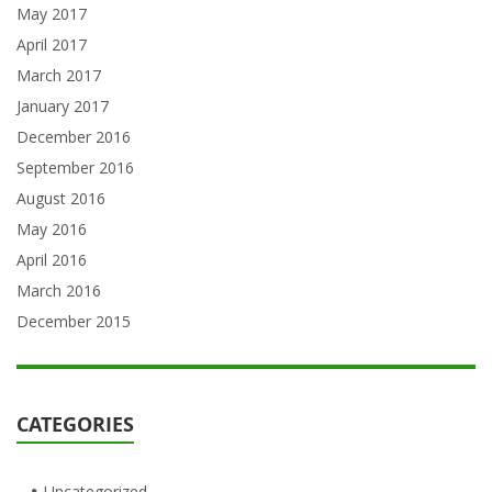
May 2017
April 2017
March 2017
January 2017
December 2016
September 2016
August 2016
May 2016
April 2016
March 2016
December 2015
CATEGORIES
Uncategorized