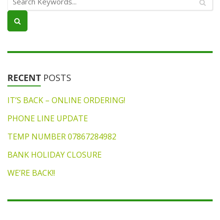
RECENT
POSTS
IT’S BACK – ONLINE ORDERING!
PHONE LINE UPDATE
TEMP NUMBER 07867284982
BANK HOLIDAY CLOSURE
WE’RE BACK!!