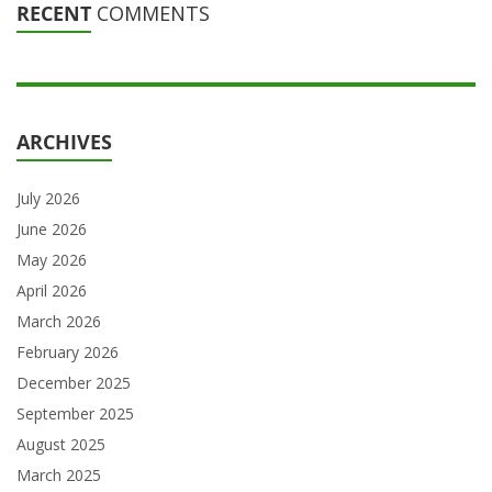
RECENT
COMMENTS
ARCHIVES
July 2026
June 2026
May 2026
April 2026
March 2026
February 2026
December 2025
September 2025
August 2025
March 2025