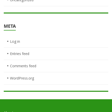
META
Log in
Entries feed
Comments feed
WordPress.org