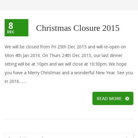
8
Christmas Closure 2015
DEC
We will be closed from Fri 25th Dec 2015 and will re-open on
Mon 4th Jan 2016. On Thurs 24th Dec 2015, our last dinner
sitting will be at 10pm and we will close at 10:30pm. We hope
you have a Merry Christmas and a wonderful New Year. See you
in 2016……
READ MORE