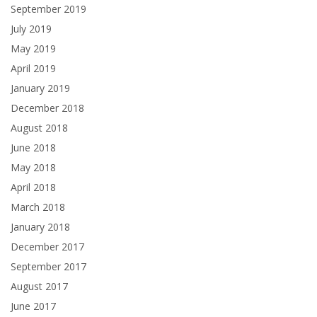
September 2019
July 2019
May 2019
April 2019
January 2019
December 2018
August 2018
June 2018
May 2018
April 2018
March 2018
January 2018
December 2017
September 2017
August 2017
June 2017