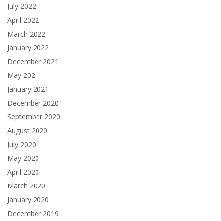
July 2022
April 2022
March 2022
January 2022
December 2021
May 2021
January 2021
December 2020
September 2020
August 2020
July 2020
May 2020
April 2020
March 2020
January 2020
December 2019