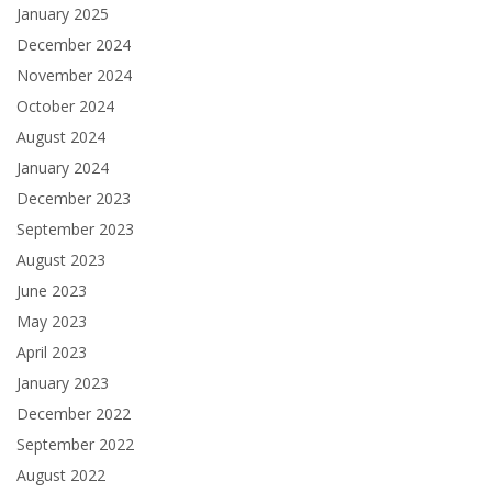
January 2025
December 2024
November 2024
October 2024
August 2024
January 2024
December 2023
September 2023
August 2023
June 2023
May 2023
April 2023
January 2023
December 2022
September 2022
August 2022