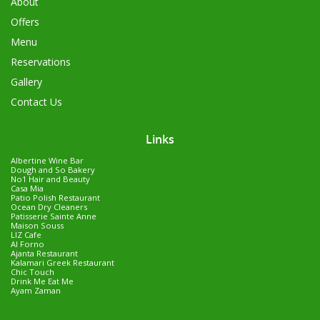
About
Offers
Menu
Reservations
Gallery
Contact Us
Links
Albertine Wine Bar
Dough and So Bakery
No1 Hair and Beauty
Casa Mia
Patio Polish Restaurant
Ocean Dry Cleaners
Patisserie Sainte Anne
Maison Souss
LIZ Cafe
Al Forno
Ajanta Restaurant
Kalamari Greek Restaurant
Chic Touch
Drink Me Eat Me
Ayam Zaman