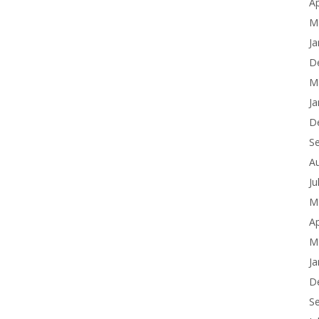
Ap
M
Ja
D
M
Ja
D
S
A
Ju
M
Ap
M
Ja
D
S