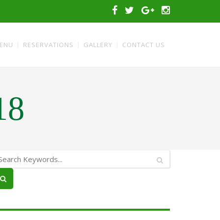
ENU
RESERVATIONS
GALLERY
CONTACT US
18