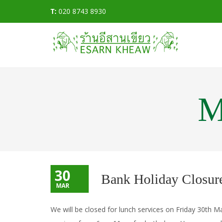
T:
020 8743 8930
M
30
Bank Holiday Closur
MAR
We will be closed for lunch services on Friday 30th 