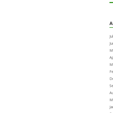
A
Ju
J
M
Ap
M
F
D
S
A
M
Ja