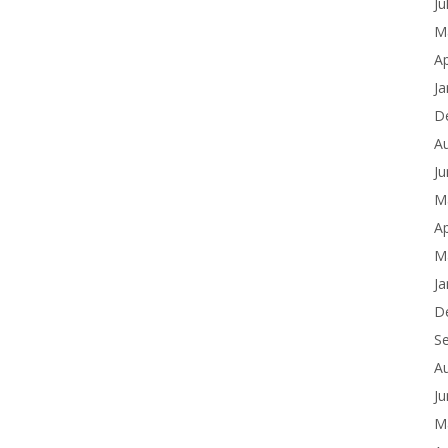
Ju
M
Ap
Ja
D
A
J
M
Ap
M
Ja
D
S
A
J
M