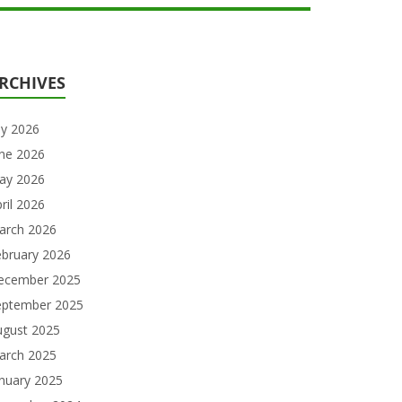
RCHIVES
ly 2026
une 2026
ay 2026
ril 2026
arch 2026
ebruary 2026
ecember 2025
eptember 2025
ugust 2025
arch 2025
nuary 2025