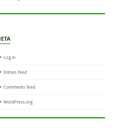
ETA
Log in
Entries feed
Comments feed
WordPress.org