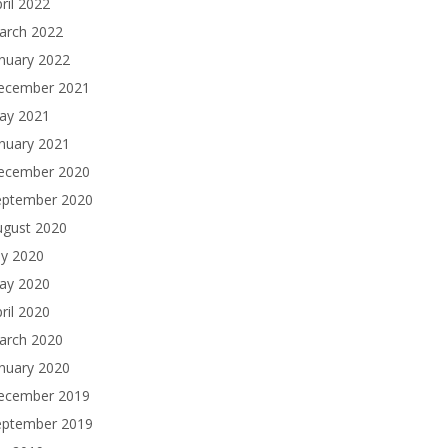
ril 2022
arch 2022
nuary 2022
ecember 2021
ay 2021
nuary 2021
ecember 2020
eptember 2020
ugust 2020
ly 2020
ay 2020
ril 2020
arch 2020
nuary 2020
ecember 2019
eptember 2019