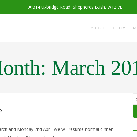
A:
314 Uxbridge Road, Shepherds Bush, W12 7LJ
ABOUT
OFFERS
M
onth:
March 20
e
March and Monday 2nd April. We will resume normal dinner