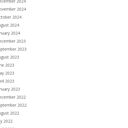
ecember 2024
ovember 2024
ctober 2024
ugust 2024
nuary 2024
ecember 2023
eptember 2023
ugust 2023
une 2023
ay 2023
ril 2023
nuary 2023
ecember 2022
eptember 2022
ugust 2022
ly 2022