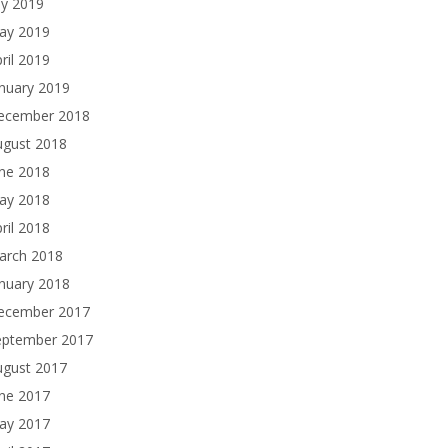
ly 2019
ay 2019
ril 2019
nuary 2019
ecember 2018
ugust 2018
une 2018
ay 2018
ril 2018
arch 2018
nuary 2018
ecember 2017
eptember 2017
ugust 2017
une 2017
ay 2017