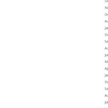
D
N
O
A
Ja
D
S
A
J
M
Ap
Ja
D
S
A
Ju