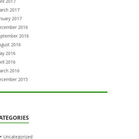
ril 2017
arch 2017
nuary 2017
ecember 2016
eptember 2016
ugust 2016
ay 2016
ril 2016
arch 2016
ecember 2015
ATEGORIES
Uncategorized