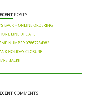
ECENT
POSTS
T’S BACK – ONLINE ORDERING!
HONE LINE UPDATE
EMP NUMBER 07867284982
ANK HOLIDAY CLOSURE
E’RE BACK!!
ECENT
COMMENTS