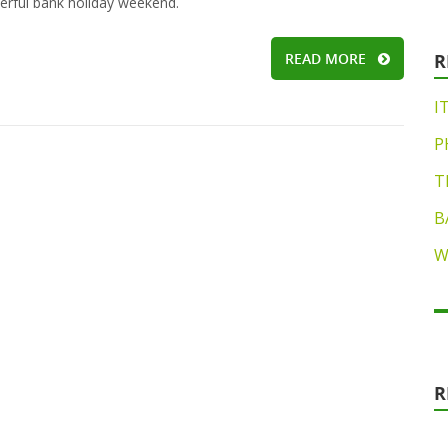
rful bank holiday weekend.
READ MORE
R
I
P
T
B
W
R