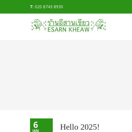
T:
020 8743 8930
6
Hello 2025!
JAN