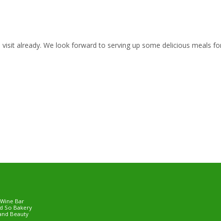
isit already. We look forward to serving up some delicious meals fo
 Wine Bar
d So Bakery
and Beauty