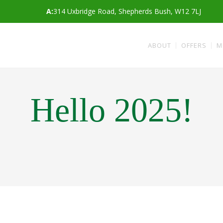
A:
314 Uxbridge Road, Shepherds Bush, W12 7LJ
ABOUT
OFFERS
M
Hello 2025!