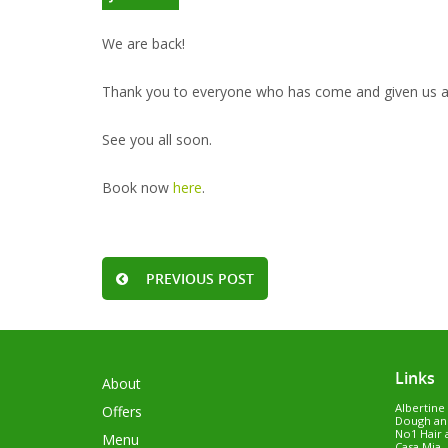
We are back!
Thank you to everyone who has come and given us a v
See you all soon.
Book now
here
.
PREVIOUS POST
Links
About
Albertine
Offers
Dough an
No1 Hair 
Menu
Casa Mia