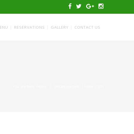
ENU
RESERVATIONS
GALLERY
CONTACT US
/
/
You are here: Home
Uncategorized
Hello 2025!