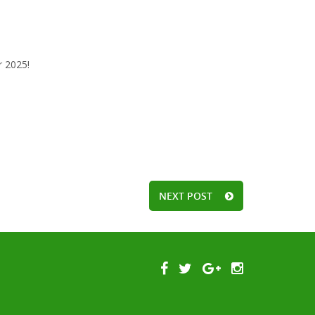
r 2025!
NEXT POST