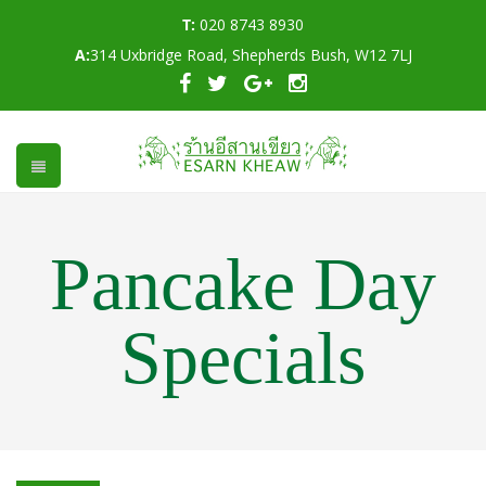
T:
020 8743 8930
A:
314 Uxbridge Road, Shepherds Bush, W12 7LJ
Pancake Day
Specials