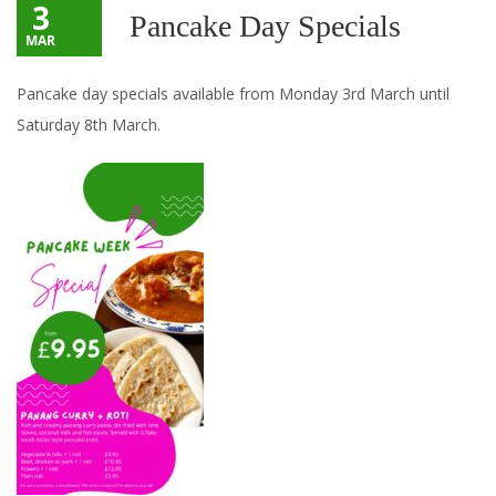
3
Pancake Day Specials
MAR
Pancake day specials available from Monday 3rd March until
Saturday 8th March.