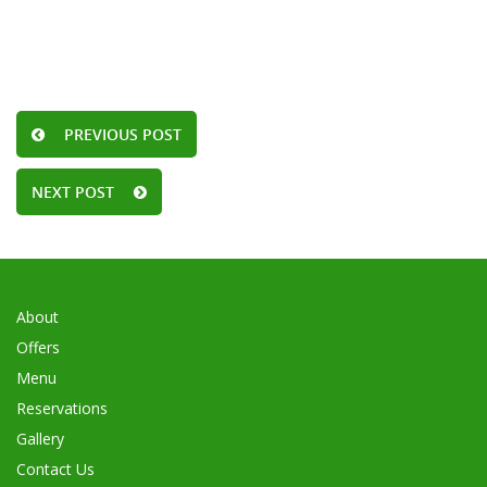
PREVIOUS POST
NEXT POST
About
Offers
Menu
Reservations
Gallery
Contact Us