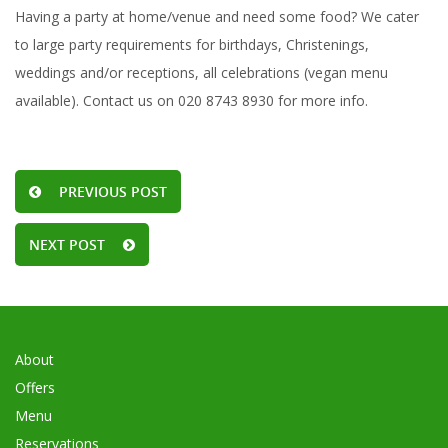
Having a party at home/venue and need some food? We cater
to large party requirements for birthdays, Christenings,
weddings and/or receptions, all celebrations (vegan menu
available). Contact us on 020 8743 8930 for more info.
PREVIOUS POST
NEXT POST
About
Offers
Menu
Reservations