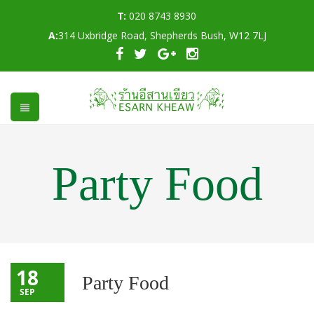
T:
020 8743 8930
A:
314 Uxbridge Road, Shepherds Bush, W12 7LJ
Party Food
18
Party Food
SEP