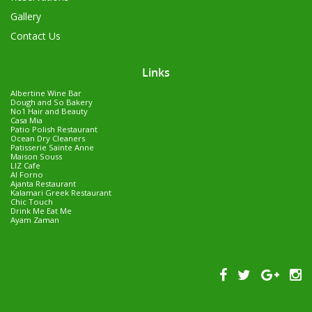
Gallery
Contact Us
Links
Albertine Wine Bar
Dough and So Bakery
No1 Hair and Beauty
Casa Mia
Patio Polish Restaurant
Ocean Dry Cleaners
Patisserie Sainte Anne
Maison Souss
LIZ Cafe
Al Forno
Ajanta Restaurant
Kalamari Greek Restaurant
Chic Touch
Drink Me Eat Me
Ayam Zaman