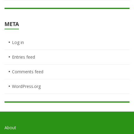
META
Log in
Entries feed
Comments feed
WordPress.org
About