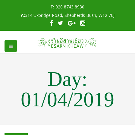
T:
020 8743 8930
A:
314 Uxbridge Road, Shepherds Bush, W12 7LJ
Day:
01/04/2019