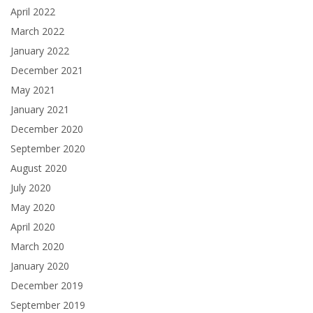
April 2022
March 2022
January 2022
December 2021
May 2021
January 2021
December 2020
September 2020
August 2020
July 2020
May 2020
April 2020
March 2020
January 2020
December 2019
September 2019