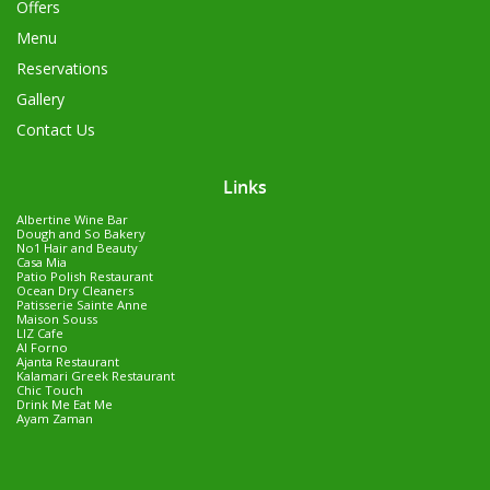
Offers
Menu
Reservations
Gallery
Contact Us
Links
Albertine Wine Bar
Dough and So Bakery
No1 Hair and Beauty
Casa Mia
Patio Polish Restaurant
Ocean Dry Cleaners
Patisserie Sainte Anne
Maison Souss
LIZ Cafe
Al Forno
Ajanta Restaurant
Kalamari Greek Restaurant
Chic Touch
Drink Me Eat Me
Ayam Zaman