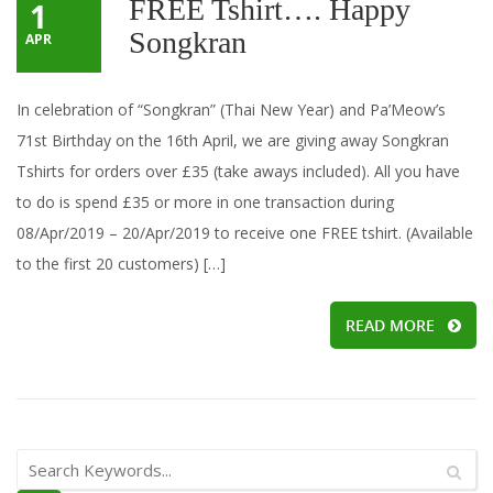
FREE Tshirt…. Happy
1
Songkran
APR
In celebration of “Songkran” (Thai New Year) and Pa’Meow’s
71st Birthday on the 16th April, we are giving away Songkran
Tshirts for orders over £35 (take aways included). All you have
to do is spend £35 or more in one transaction during
08/Apr/2019 – 20/Apr/2019 to receive one FREE tshirt. (Available
to the first 20 customers) […]
READ MORE