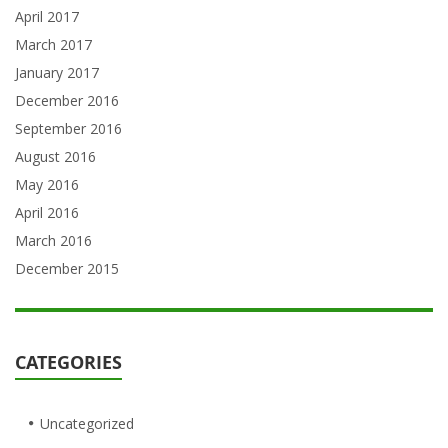
April 2017
March 2017
January 2017
December 2016
September 2016
August 2016
May 2016
April 2016
March 2016
December 2015
CATEGORIES
Uncategorized