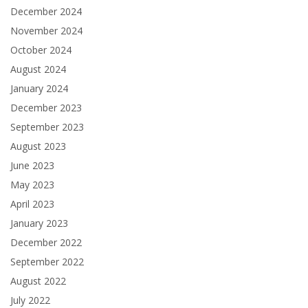
December 2024
November 2024
October 2024
August 2024
January 2024
December 2023
September 2023
August 2023
June 2023
May 2023
April 2023
January 2023
December 2022
September 2022
August 2022
July 2022