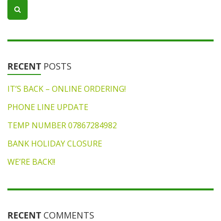
RECENT
POSTS
IT’S BACK – ONLINE ORDERING!
PHONE LINE UPDATE
TEMP NUMBER 07867284982
BANK HOLIDAY CLOSURE
WE’RE BACK!!
RECENT
COMMENTS