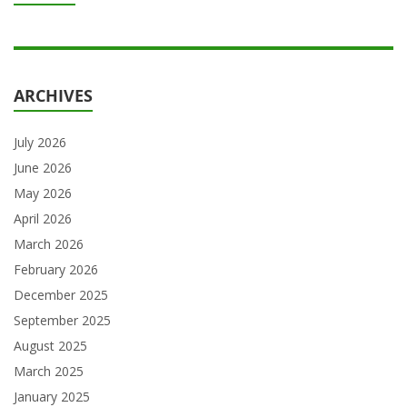
ARCHIVES
July 2026
June 2026
May 2026
April 2026
March 2026
February 2026
December 2025
September 2025
August 2025
March 2025
January 2025