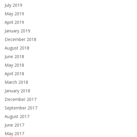
July 2019
May 2019
April 2019
January 2019
December 2018
August 2018
June 2018
May 2018
April 2018
March 2018
January 2018
December 2017
September 2017
August 2017
June 2017
May 2017