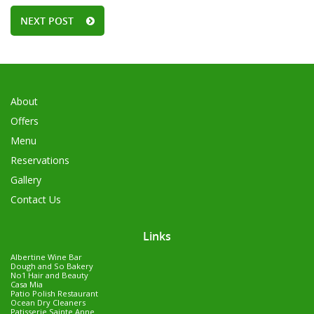
NEXT POST
About
Offers
Menu
Reservations
Gallery
Contact Us
Links
Albertine Wine Bar
Dough and So Bakery
No1 Hair and Beauty
Casa Mia
Patio Polish Restaurant
Ocean Dry Cleaners
Patisserie Sainte Anne