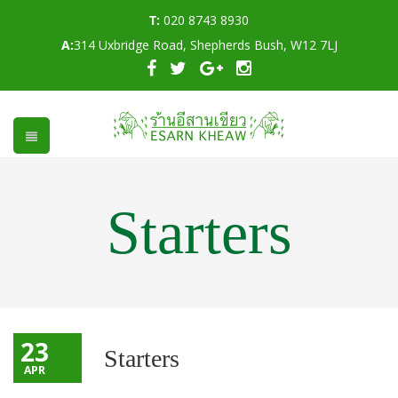
T:
020 8743 8930
A:
314 Uxbridge Road, Shepherds Bush, W12 7LJ
Starters
23
Starters
APR