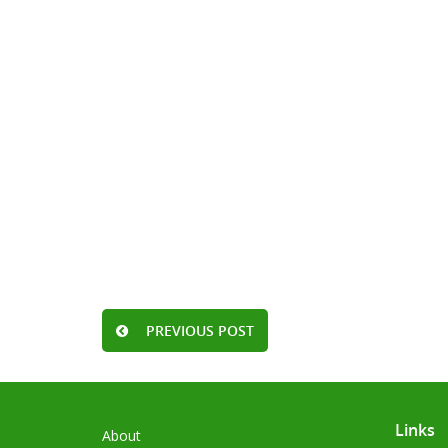
PREVIOUS POST
Links
About