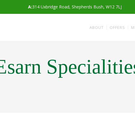
A:
314 Uxbridge Road, Shepherds Bush, W12 7LJ
ABOUT
OFFERS
M
Esarn Specialitie