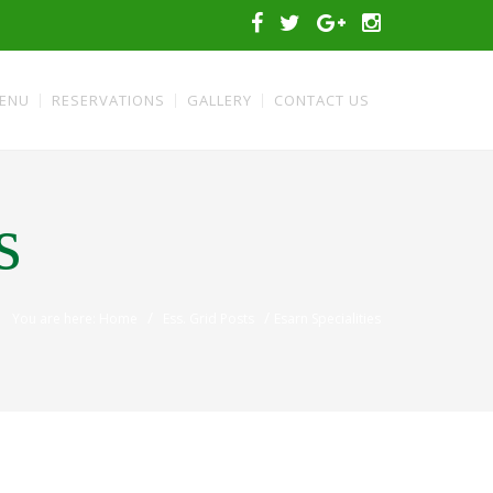
ENU
RESERVATIONS
GALLERY
CONTACT US
s
/
/
You are here: Home
Ess. Grid Posts
Esarn Specialities