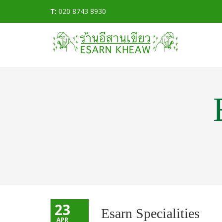
T:
020 8743 8930
23
Esarn Specialities
APR