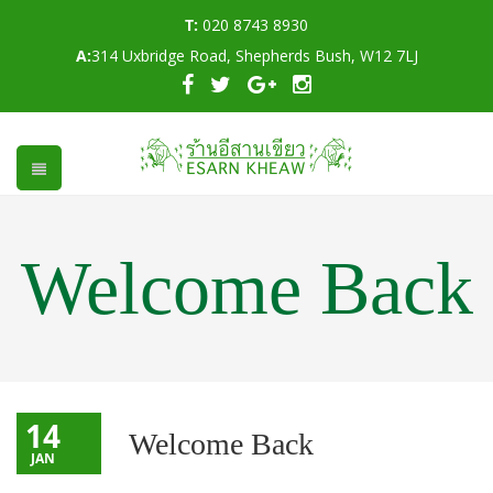
T:
020 8743 8930
A:
314 Uxbridge Road, Shepherds Bush, W12 7LJ
Welcome Back
14
Welcome Back
JAN