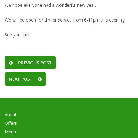
We hope everyone had a wonderful new year.
We will be open for dinner service from 6-11pm this evening.
See you then!
PREVIOUS POST
NEXT POST
About
Offers
Menu