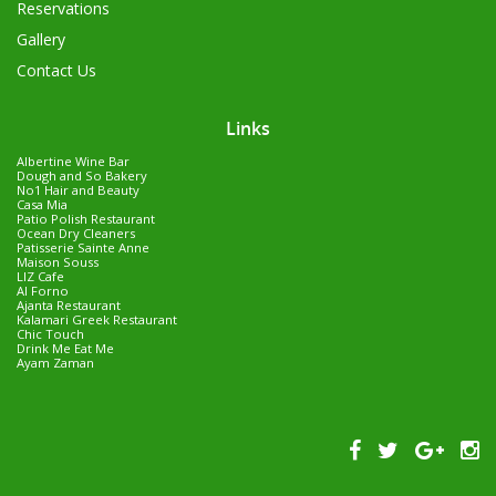
Reservations
Gallery
Contact Us
Links
Albertine Wine Bar
Dough and So Bakery
No1 Hair and Beauty
Casa Mia
Patio Polish Restaurant
Ocean Dry Cleaners
Patisserie Sainte Anne
Maison Souss
LIZ Cafe
Al Forno
Ajanta Restaurant
Kalamari Greek Restaurant
Chic Touch
Drink Me Eat Me
Ayam Zaman