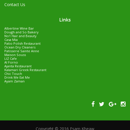
Contact Us
Links
Albertine Wine Bar
Dough and So Bakery
No1 Hair and Beauty
Casa Mia
Patio Polish Restaurant
Ocean Dry Cleaners
Patisserie Sainte Anne
Maison Souss
LIZ Cafe
Al Forno
Ajanta Restaurant
Kalamari Greek Restaurant
Chic Touch
Drink Me Eat Me
Ayam Zaman
Copyright © 2016 Esarn Kheaw