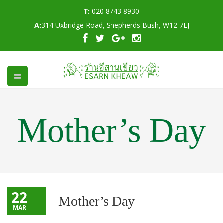
T:
020 8743 8930
A:
314 Uxbridge Road, Shepherds Bush, W12 7LJ
Mother’s Day
22
Mother’s Day
MAR