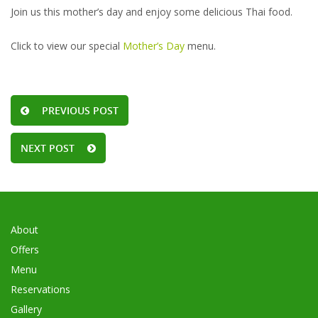
Join us this mother’s day and enjoy some delicious Thai food.
Click to view our special
Mother’s Day
menu.
PREVIOUS POST
NEXT POST
About
Offers
Menu
Reservations
Gallery