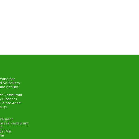
 Wine Bar
d So Bakery
and Beauty
ish Restaurant
 Cleaners
e Sainte Anne
ouss
staurant
Greek Restaurant
ch
Eat Me
man