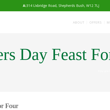
A:
314 Uxbridge Road, Shepherds Bush, W12 7LJ
ABOUT
OFFERS
M
rs Day Feast Fo
You are
or Four