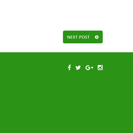
NEXT POST