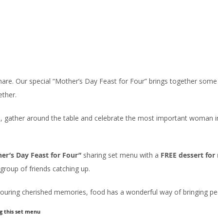
are. Our special “Mother’s Day Feast for Four” brings together some 
ether.
, gather around the table and celebrate the most important woman in t
er’s Day Feast for Four”
sharing set menu with a
FREE dessert fo
group of friends catching up.
nouring cherished memories, food has a wonderful way of bringing peo
g this set menu