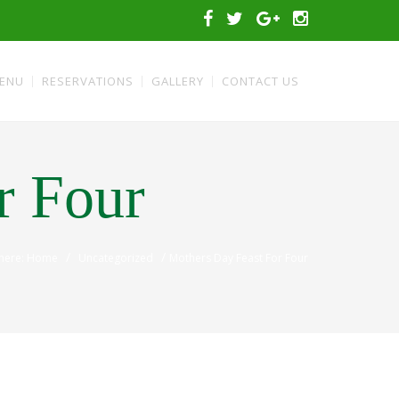
ENU
RESERVATIONS
GALLERY
CONTACT US
r Four
/
/
 here: Home
Uncategorized
Mothers Day Feast For Four