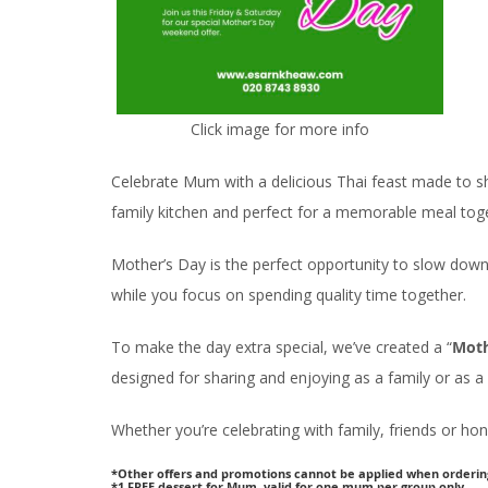
Click image for more info
Celebrate Mum with a delicious Thai feast made to sh
family kitchen and perfect for a memorable meal tog
Mother’s Day is the perfect opportunity to slow down
while you focus on spending quality time together.
To make the day extra special, we’ve created a “
Moth
designed for sharing and enjoying as a family or as a 
Whether you’re celebrating with family, friends or ho
*Other offers and promotions cannot be applied when orderin
*1 FREE dessert for Mum, valid for one mum per group only.