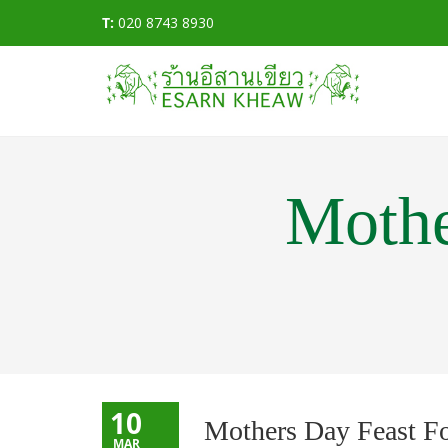
T:
020 8743 8930
Mothe
10
Mothers Day Feast F
MAR