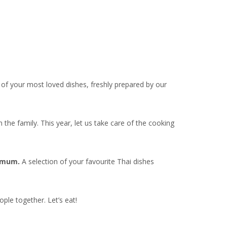
of your most loved dishes, freshly prepared by our
he family. This year, let us take care of the cooking
r mum.
A selection of your favourite Thai dishes
ple together. Let’s eat!