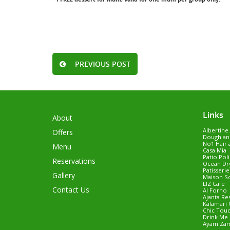
PREVIOUS POST
Links
About
Albertine
Offers
Dough an
No1 Hair 
Menu
Casa Mia
Patio Pol
Reservations
Ocean Dry
Patisseri
Gallery
Maison S
LIZ Cafe
Contact Us
Al Forno
Ajanta Re
Kalamari 
Chic Tou
Drink Me 
Ayam Za