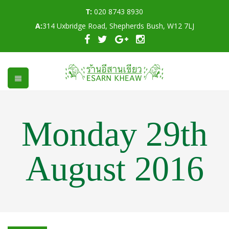
T:
020 8743 8930
A:
314 Uxbridge Road, Shepherds Bush, W12 7LJ
Monday 29th
August 2016