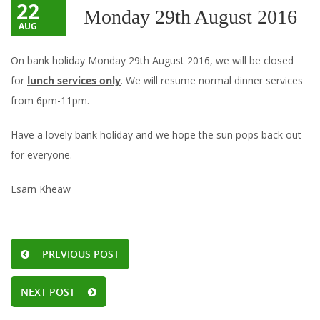
22
Monday 29th August 2016
AUG
On bank holiday Monday 29th August 2016, we will be closed
for
lunch services only
. We will resume normal dinner services
from 6pm-11pm.
Have a lovely bank holiday and we hope the sun pops back out
for everyone.
Esarn Kheaw
PREVIOUS POST
NEXT POST