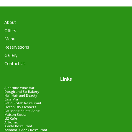
About
Offers
Menu
Reservations
Gallery
Contact Us
Links
Albertine Wine Bar
Dough and So Bakery
No1 Hair and Beauty
Casa Mia
Patio Polish Restaurant
Ocean Dry Cleaners
Patisserie Sainte Anne
Maison Souss
LIZ Cafe
Al Forno
Ajanta Restaurant
Kalamari Greek Restaurant