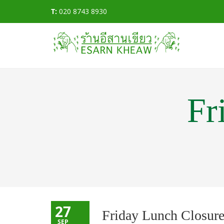
T:
020 8743 8930
Fr
27
Friday Lunch Closur
SEP