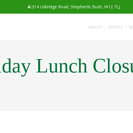
A:
314 Uxbridge Road, Shepherds Bush, W12 7LJ
ABOUT
OFFERS
M
iday Lunch Clos
Y
e