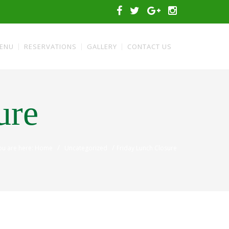
ENU
RESERVATIONS
GALLERY
CONTACT US
ure
/
/
ou are here: Home
Uncategorized
Friday Lunch Closure