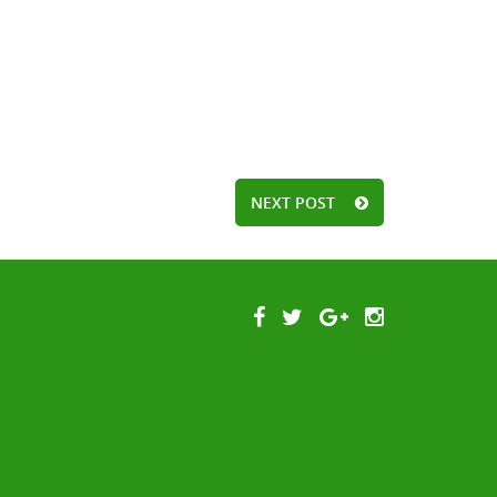
NEXT POST