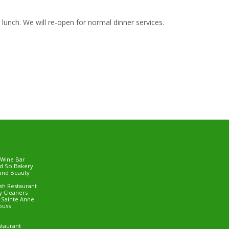
lunch. We will re-open for normal dinner services.
 Wine Bar
d So Bakery
and Beauty
ish Restaurant
 Cleaners
e Sainte Anne
ouss
staurant