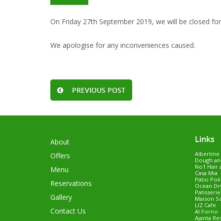
On Friday 27th September 2019, we will be closed for 
We apologise for any inconveniences caused.
PREVIOUS POST
Links
About
Albertine
Offers
Dough an
No1 Hair 
Menu
Casa Mia
Patio Pol
Reservations
Ocean Dry
Patisseri
Gallery
Maison S
LIZ Cafe
Contact Us
Al Forno
Ajanta Re