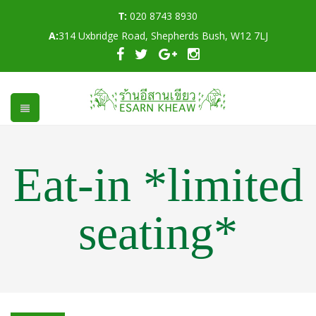
T:
020 8743 8930
A:
314 Uxbridge Road, Shepherds Bush, W12 7LJ
Eat-in *limited
seating*