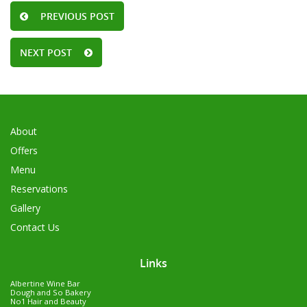
PREVIOUS POST
NEXT POST
About
Offers
Menu
Reservations
Gallery
Contact Us
Links
Albertine Wine Bar
Dough and So Bakery
No1 Hair and Beauty