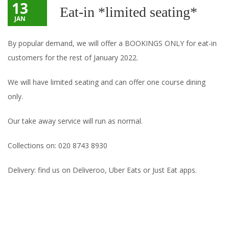
13
Eat-in *limited seating*
JAN
By popular demand, we will offer a BOOKINGS ONLY for eat-in
customers for the rest of January 2022.
We will have limited seating and can offer one course dining
only.
Our take away service will run as normal.
Collections on: 020 8743 8930
Delivery: find us on Deliveroo, Uber Eats or Just Eat apps.