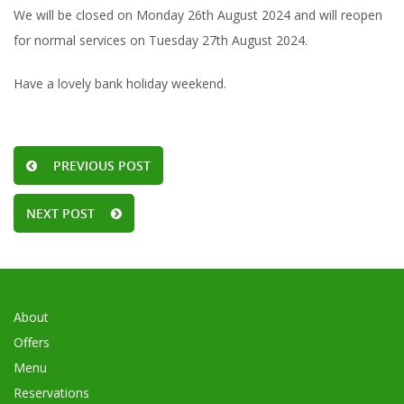
We will be closed on Monday 26th August 2024 and will reopen
for normal services on Tuesday 27th August 2024.
Have a lovely bank holiday weekend.
PREVIOUS POST
NEXT POST
About
Offers
Menu
Reservations