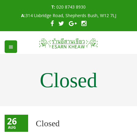
T:
020 8743 8930
A:
314 Uxbridge Road, Shepherds Bush, W12 7LJ
Closed
26
Closed
AUG