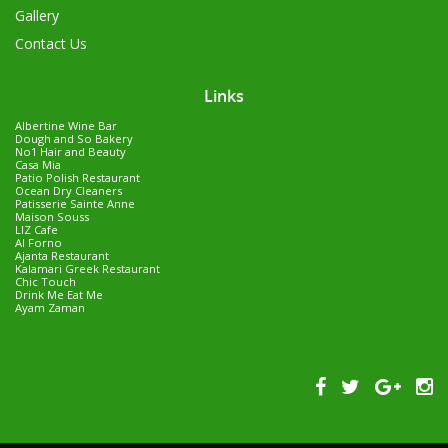
Gallery
Contact Us
Links
Albertine Wine Bar
Dough and So Bakery
No1 Hair and Beauty
Casa Mia
Patio Polish Restaurant
Ocean Dry Cleaners
Patisserie Sainte Anne
Maison Souss
LIZ Cafe
Al Forno
Ajanta Restaurant
Kalamari Greek Restaurant
Chic Touch
Drink Me Eat Me
Ayam Zaman