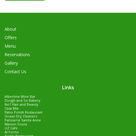
About
Offers
Menu
Reservations
Gallery
Contact Us
Links
Albertine Wine Bar
Dough and So Bakery
No1 Hair and Beauty
Casa Mia
Patio Polish Restaurant
Ocean Dry Cleaners
Patisserie Sainte Anne
Maison Souss
LIZ Cafe
Al Forno
Ajanta Restaurant