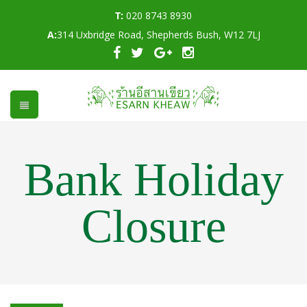
T:
020 8743 8930
A:
314 Uxbridge Road, Shepherds Bush, W12 7LJ
Bank Holiday
Closure