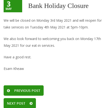
3
Bank Holiday Closure
MAY
We will be closed on Monday 3rd May 2021 and will reopen for
take services on Tuesday 4th May 2021 at 5pm-10pm.
We also look forward to welcoming you back on Monday 17th
May 2021 for our eat-in services.
Have a good rest.
Esarn Kheaw
PREVIOUS POST
NEXT POST